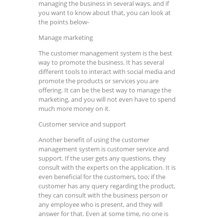
managing the business in several ways, and if
you want to know about that, you can look at
the points below-
Manage marketing
The customer management system is the best
way to promote the business. It has several
different tools to interact with social media and
promote the products or services you are
offering. It can be the best way to manage the
marketing, and you will not even have to spend
much more money on it.
Customer service and support
Another benefit of using the customer
management system is customer service and
support. If the user gets any questions, they
consult with the experts on the application. It is
even beneficial for the customers, too; if the
customer has any query regarding the product,
they can consult with the business person or
any employee who is present, and they will
answer for that. Even at some time, no one is