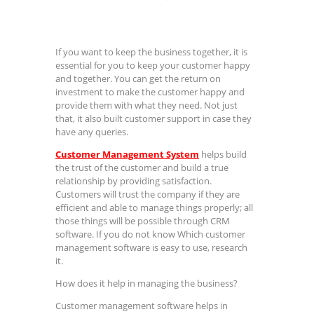
If you want to keep the business together, it is
essential for you to keep your customer happy
and together. You can get the return on
investment to make the customer happy and
provide them with what they need. Not just
that, it also built customer support in case they
have any queries.
Customer Management System
helps build
the trust of the customer and build a true
relationship by providing satisfaction.
Customers will trust the company if they are
efficient and able to manage things properly; all
those things will be possible through CRM
software. If you do not know Which customer
management software is easy to use, research
it.
How does it help in managing the business?
Customer management software helps in