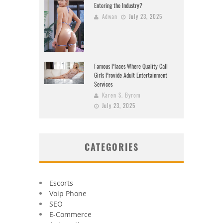
Entering the Industry?
Adwan
July 23, 2025
Famous Places Where Quality Call
Girls Provide Adult Entertainment
Services
Karen S. Byrom
July 23, 2025
CATEGORIES
Escorts
Voip Phone
SEO
E-Commerce