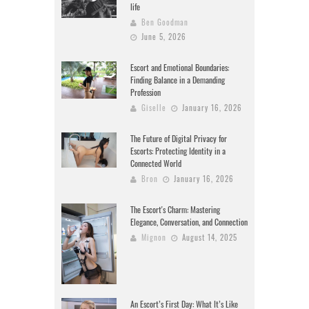
life
Ben Goodman
June 5, 2026
Escort and Emotional Boundaries:
Finding Balance in a Demanding
Profession
Giselle
January 16, 2026
The Future of Digital Privacy for
Escorts: Protecting Identity in a
Connected World
Bron
January 16, 2026
The Escort's Charm: Mastering
Elegance, Conversation, and Connection
Mignon
August 14, 2025
An Escort’s First Day: What It’s Like