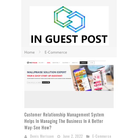
Home
E-Commerce
Customer Relationship Management System
Helps In Managing The Business In A Better
Way-See How?
Denis Morisson
June 2, 2022
E-Commerce