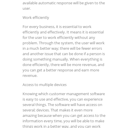
available automatic response will be given to the
user.
Work efficiently
For every business, it is essential to work
efficiently and effectively. It means it is essential
for the user to work efficiently without any
problem. Through the system, the user will work
in a much better way; there will be fewer errors
and another issue that can be done if a person is
doing something manually. When everything is
done efficiently, there will be more revenue, and
you can get a better response and earn more
revenue.
Access to multiple devices
Knowing which customer management software
is easy to use and effective, you can experience
several things. The software will have access on
several; devices. That makes it even more
amazing because when you can get access to the
information every time, you will be able to make
things work in a better way, and you can work