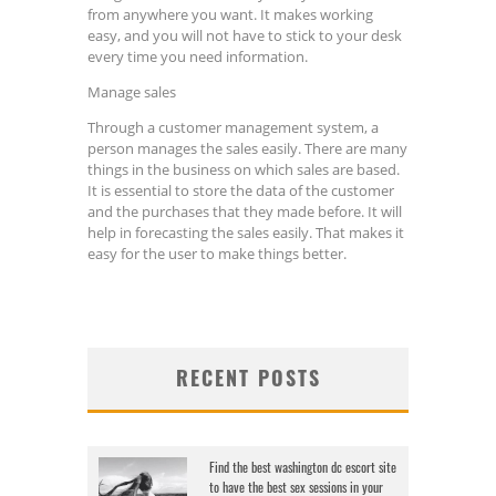
from anywhere you want. It makes working
easy, and you will not have to stick to your desk
every time you need information.
Manage sales
Through a customer management system, a
person manages the sales easily. There are many
things in the business on which sales are based.
It is essential to store the data of the customer
and the purchases that they made before. It will
help in forecasting the sales easily. That makes it
easy for the user to make things better.
RECENT POSTS
Find the best washington dc escort site
to have the best sex sessions in your